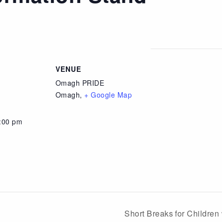
VENUE
Omagh PRIDE
Omagh
,
+ Google Map
4:00 pm
Short Breaks for Children 