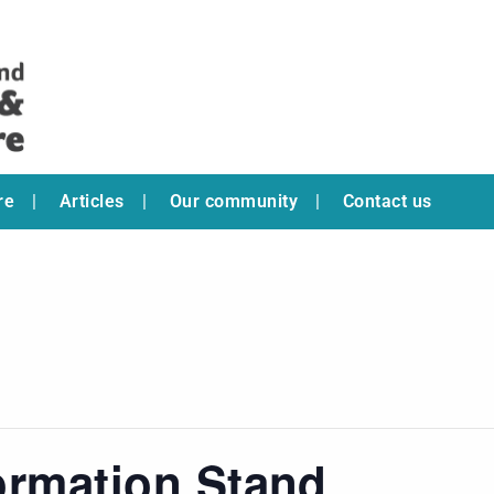
re
Articles
Our community
Contact us
ormation Stand