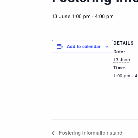
13 June 1:00 pm
-
4:00 pm
DETAILS
Add to calendar
Date:
13 June
Time:
1:00 pm - 
Fostering information stand