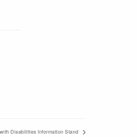
with Disabilities Information Stand