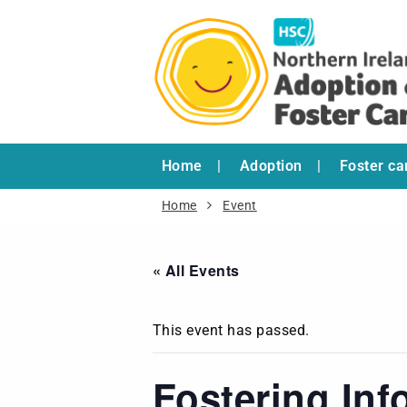
Home
Adoption
Foster ca
Home
Event
« All Events
This event has passed.
Fostering Inf