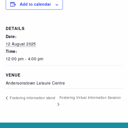
Add to calendar
DETAILS
Date:
12 August 2025
Time:
12:00 pm - 4:00 pm
VENUE
Andersonstown Leisure Centre
Fostering Virtual Information Session
Fostering information stand