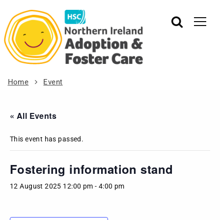
Home
Event
« All Events
This event has passed.
Fostering information stand
12 August 2025 12:00 pm
-
4:00 pm