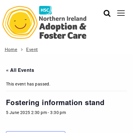
Home
Event
« All Events
This event has passed.
Fostering information stand
5 June 2025 2:30 pm
-
3:30 pm