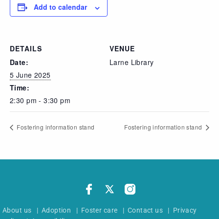
Add to calendar
DETAILS
VENUE
Date:
Larne Library
5 June 2025
Time:
2:30 pm - 3:30 pm
Fostering information stand
Fostering information stand
About us
|
Adoption
|
Foster care
|
Contact us
|
Privacy