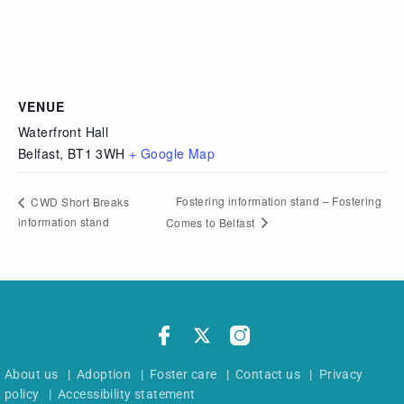
VENUE
Waterfront Hall
Belfast
,
BT1 3WH
+ Google Map
Fostering information stand – Fostering
CWD Short Breaks
information stand
Comes to Belfast
About us
|
Adoption
|
Foster care
|
Contact us
|
Privacy
policy
|
Accessibility statement