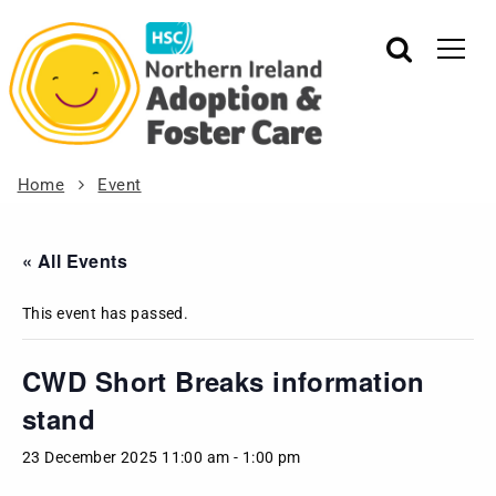
Home
Event
« All Events
This event has passed.
CWD Short Breaks information
stand
23 December 2025 11:00 am
-
1:00 pm