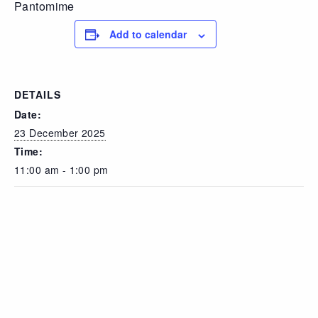
Pantomime
Add to calendar
DETAILS
Date:
23 December 2025
Time:
11:00 am - 1:00 pm