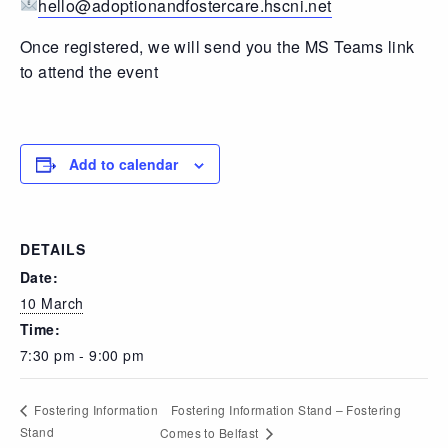
hello@adoptionandfostercare.hscni.net
Once registered, we will send you the MS Teams link
to attend the event
Add to calendar
DETAILS
Date:
10 March
Time:
7:30 pm - 9:00 pm
Fostering Information Stand – Fostering
Fostering Information
Stand
Comes to Belfast