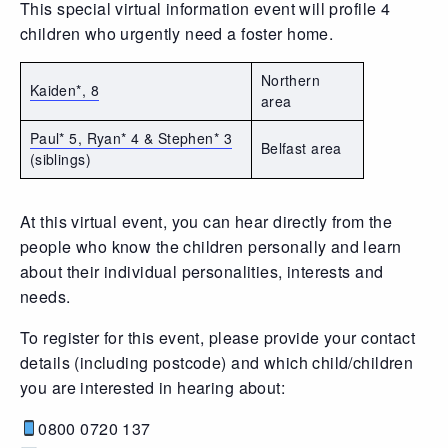
This special virtual information event will profile 4
children who urgently need a foster home.
Northern
Kaiden*, 8
area
Paul* 5, Ryan* 4 & Stephen* 3
Belfast area
(siblings)
At this virtual event, you can hear directly from the
people who know the children personally and learn
about their individual personalities, interests and
needs.
To register for this event, please provide your contact
details (including postcode) and which child/children
you are interested in hearing about:
0800 0720 137