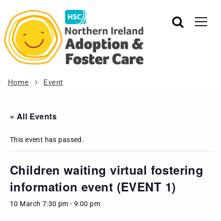
Home
Event
« All Events
This event has passed.
Children waiting virtual fostering
information event (EVENT 1)
10 March 7:30 pm
-
9:00 pm