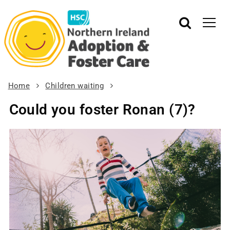
Home
Children waiting
Could you foster Ronan (7)?