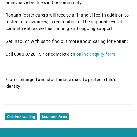
or inclusive facilities in the community.
Ronan’s foster carers will receive a financial fee, in addition to
fostering allowances, in recognition of the required level of
commitment, as well as training and ongoing support.
Get in touch with us to find out more about caring for Ronan:
Call 0800 0720 137 or complete an
online enquiry form
*name changed and stock image used to protect child’s
identity
Children waiting
Southern Area