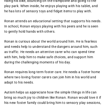
riding his bike, bouncing on the trampoline and going to the
play park. When inside, he enjoys playing with his tablet, and
he has lots of sensory toys and fidget items to play with.
Ronan attends an educational setting that supports his needs.
In school, Ronan enjoys playing with his peers and he is seen
to gently hold hands with others.
Ronan is curious about the world around him. He is fearless
and needs help to understand the dangers around him, such
as traffic. He needs an attentive carer who can spend time
with him, help him to make safe choices, and support him
during the challenging moments of his day.
Ronan requires long-term foster care. He needs a foster home
where two loving foster carers can join him in his world and
adapt to his needs.
Autism helps us appreciate how the simple things in life can
bring so much joy to children like Ronan. Ronan would love it if
his new foster family could bring him to sensory play sessions,