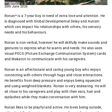
26th June 2026
Ronan* is a 7-year boy in need of extra love and attention. He
is diagnosed with Global Developmental Delay and Autism
which can impact his relationships with others, his sensory
needs and his behaviours.
Ronan is non-verbal, however he will skilfully make sounds and
gestures to express what he wants and needs. He also uses
visual PECS (Picture Exchange Communication System) cards
and Makaton to communicate with his caregivers.
Ronan is an affectionate and caring young boy who enjoys
connecting with others through hugs and close interactions.
He benefits from deep pressure and enjoys being squeezed
and using weighted blankets. Ronan is very endearing. He will
sit close to his caregivers and play with their ears, hair and
eyelashes while they make conversation with him.
Ronan likes to be playful and active. He loves being outside,