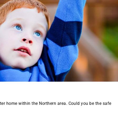
oster home within the Northern area. Could you be the safe