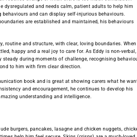
 dysregulated and needs calm, patient adults to help him
 behaviours and can display self-injurious behaviours.
boundaries are established and maintained, his behaviours
y, routine and structure, with clear, loving boundaries. When
led, happy and a real joy to care for. As Eddy is non-verbal,
y steady during moments of challenge, recognising behavio
d to him with firm clear direction.
nication book and is great at showing carers what he wan
nsistency and encouragement, he continues to develop his
amazing understanding and intelligence.
clude burgers, pancakes, lasagne and chicken nuggets, chick
times help him feel secure. Skips (crisps) are a much-loved