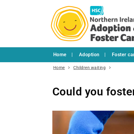
Home
Adoption
Foster ca
Home
Children waiting
Could you foste