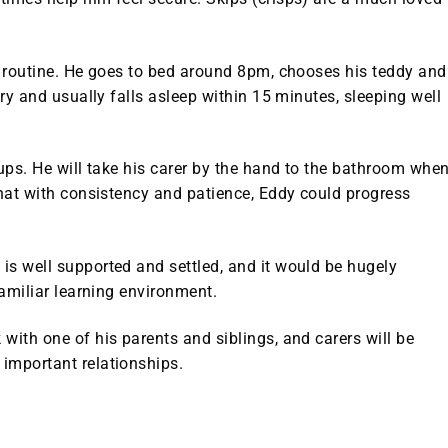
’s routine. He goes to bed around 8pm, chooses his teddy and
ory and usually falls asleep within 15 minutes, sleeping well
ups. He will take his carer by the hand to the bathroom whe
that with consistency and patience, Eddy could progress
is well supported and settled, and it would be hugely
familiar learning environment.
with one of his parents and siblings, and carers will be
important relationships.