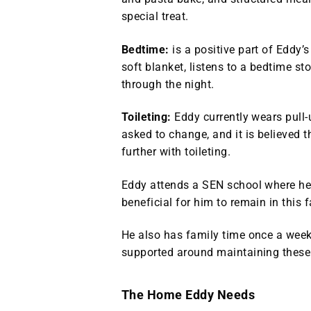
special treat.
Bedtime:
is a positive part of Eddy
soft blanket, listens to a bedtime st
through the night.
Toileting:
Eddy currently wears pull‑
asked to change, and it is believed 
further with toileting.
Eddy attends a SEN school where he 
beneficial for him to remain in this 
He also has family time once a week 
supported around maintaining these 
The Home Eddy Needs