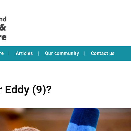
re
Articles
Our community
Contact us
r Eddy (9)?