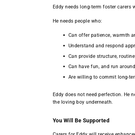
Eddy needs long‑term foster carers w
He needs people who:
Can offer patience, warmth an
Understand and respond appro
Can provide structure, routin
Can have fun, and run around
Are willing to commit long‑t
Eddy does not need perfection. He 
the loving boy underneath.
You Will Be Supported
Carers for Eddy will receive enhance