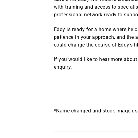
with training and access to specialis
professional network ready to suppo
Eddy is ready for a home where he ca
patience in your approach, and the a
could change the course of Eddy’s li
If you would like to hear more about
enquiry.
*Name changed and stock image used 