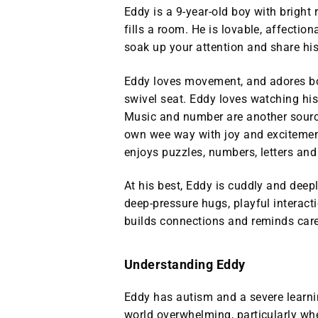
Eddy is a 9‑year‑old boy with bright 
fills a room. He is lovable, affection
soak up your attention and share his
Eddy loves movement, and adores bo
swivel seat. Eddy loves watching hi
Music and number are another source
own wee way with joy and exciteme
enjoys puzzles, numbers, letters and
At his best, Eddy is cuddly and deepl
deep‑pressure hugs, playful interact
builds connections and reminds care
Understanding Eddy
Eddy has autism and a severe learnin
world overwhelming, particularly wh