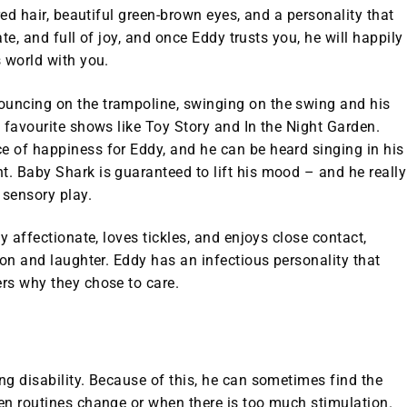
red hair, beautiful green-brown eyes, and a personality that
ate, and full of joy, and once Eddy trusts you, he will happily
 world with you.
uncing on the trampoline, swinging on the swing and his
s favourite shows like
Toy Story
and
In the Night Garden
.
 of happiness for Eddy, and he can be heard singing in his
nt.
Baby Shark
is guaranteed to lift his mood – and he really
 sensory play.
y affectionate, loves tickles, and enjoys close contact,
ion and laughter. Eddy has an infectious personality that
rs why they chose to care.
g disability. Because of this, he can sometimes find the
en routines change or when there is too much stimulation.