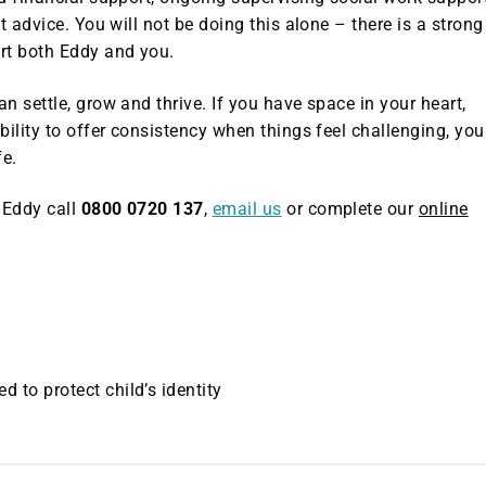
t advice. You will not be doing this alone – there is a strong
rt both Eddy and you.
n settle, grow and thrive. If you have space in your heart,
bility to offer consistency when things feel challenging, you
fe.
 Eddy call
0800 0720 137
,
email us
or complete our
online
to protect child’s identity