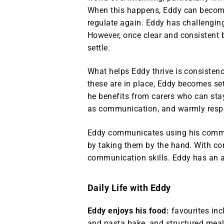
When this happens, Eddy can become
regulate again. Eddy has challenging
However, once clear and consistent 
settle.
What helps Eddy thrive is consistenc
these are in place, Eddy becomes sett
he benefits from carers who can sta
as communication, and warmly respon
Eddy communicates using his commu
by taking them by the hand. With co
communication skills. Eddy has an 
Daily Life with Eddy
Eddy enjoys his food:
favourites in
and pasta bake, and structured meal