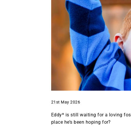
21st May 2026
Eddy* is still waiting for a loving f
place he’s been hoping for?