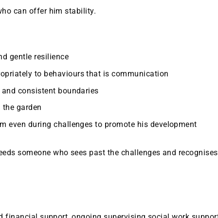
ho can offer him stability.
d gentle resilience
priately to behaviours that is communication
e and consistent boundaries
 the garden
erm even during challenges to promote his development
needs someone who sees past the challenges and recognises
d financial support, ongoing supervising social work support