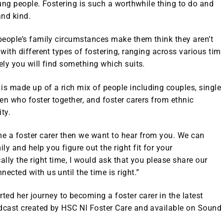
oung people. Fostering is such a worthwhile thing to do and
and kind.
 people’s family circumstances make them think they aren’t
 with different types of fostering, ranging across various ti
ely you will find something which suits.
s made up of a rich mix of people including couples, singl
ren who foster together, and foster carers from ethnic
ty.
me a foster carer then we want to hear from you. We can
y and help you figure out the right fit for your
ally the right time, I would ask that you please share our
ected with us until the time is right.”
d her journey to becoming a foster carer in the latest
odcast created by HSC NI Foster Care and available on Soun