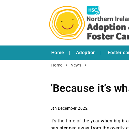
Home
Adoption
Foster ca
Home
News
‘Because it’s wh
8th December 2022
It’s the time of the year when big br
has stepped away from the overtly c