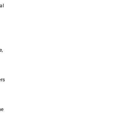
al
e,
ers
he