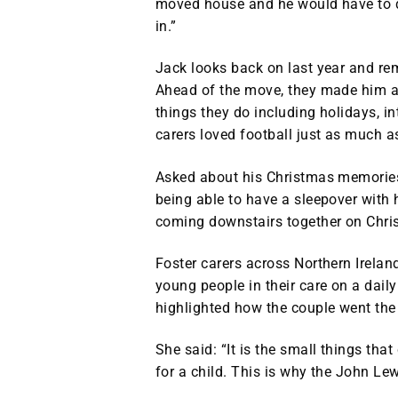
moved house and he would have to del
in.”
Jack looks back on last year and re
Ahead of the move, they made him a
things they do including holidays, i
carers loved football just as much a
Asked about his Christmas memories,
being able to have a sleepover with 
coming downstairs together on Chri
Foster carers across Northern Ireland
young people in their care on a dai
highlighted how the couple went the e
She said: “It is the small things th
for a child. This is why the John Le