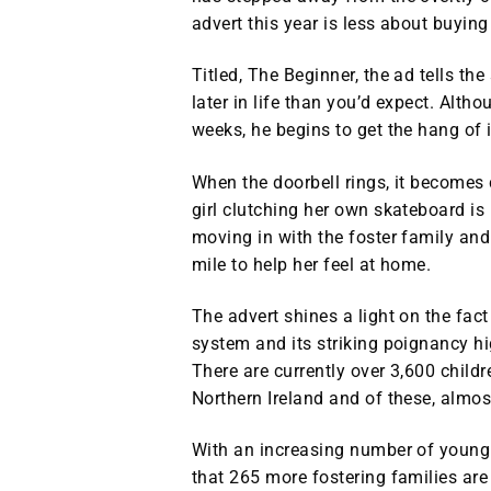
advert this year is less about buyin
Titled, The Beginner, the ad tells th
later in life than you’d expect. Altho
weeks, he begins to get the hang of i
When the doorbell rings, it becomes 
girl clutching her own skateboard is
moving in with the foster family and
mile to help her feel at home.
The advert shines a light on the fac
system and its striking poignancy hi
There are currently over 3,600 childre
Northern Ireland and of these, almos
With an increasing number of young
that 265 more fostering families are