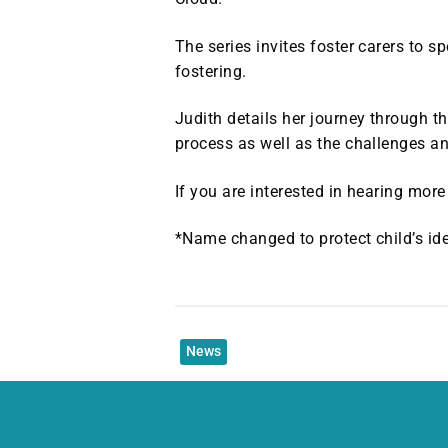
The series invites foster carers to s
fostering.
Judith details her journey through 
process as well as the challenges a
If you are interested in hearing mor
*Name changed to protect child’s ide
News