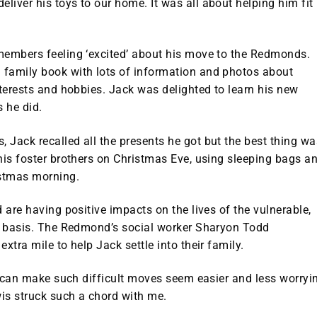
iver his toys to our home. It was all about helping him fit
members feeling ‘excited’ about his move to the Redmonds.
 family book with lots of information and photos about
nterests and hobbies. Jack was delighted to learn his new
s he did.
 Jack recalled all the presents he got but the best thing wa
his foster brothers on Christmas Eve, using sleeping bags a
stmas morning.
 are having positive impacts on the lives of the vulnerable,
ly basis. The Redmond’s social worker Sharyon Todd
xtra mile to help Jack settle into their family.
at can make such difficult moves seem easier and less worryi
wis struck such a chord with me.