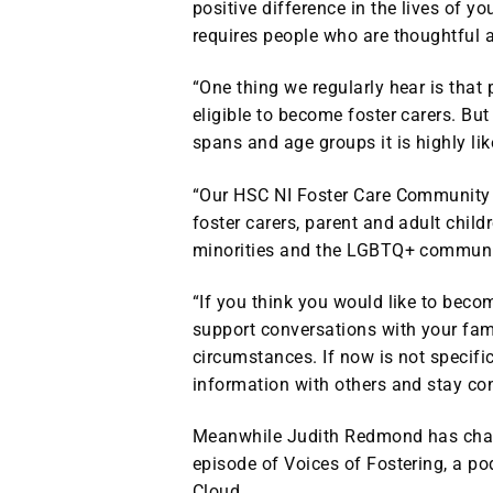
positive difference in the lives of y
requires people who are thoughtful 
“One thing we regularly hear is that
eligible to become foster carers. But
spans and age groups it is highly lik
“Our HSC NI Foster Care Community i
foster carers, parent and adult child
minorities and the LGBTQ+ communi
“If you think you would like to beco
support conversations with your famil
circumstances. If now is not specific
information with others and stay conn
Meanwhile Judith Redmond has charte
episode of Voices of Fostering, a p
Cloud.