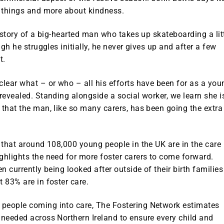
g things and more about kindness.
e story of a big-hearted man who takes up skateboarding a lit
ugh he struggles initially, he never gives up and after a few
t.
clear what – or who – all his efforts have been for as a you
 revealed. Standing alongside a social worker, we learn she i
 that the man, like so many carers, has been going the extra
t that around 108,000 young people in the UK are in the care
ghlights the need for more foster carers to come forward.
n currently being looked after outside of their birth families
t 83% are in foster care.
 people coming into care, The Fostering Network estimates
 needed across Northern Ireland to ensure every child and