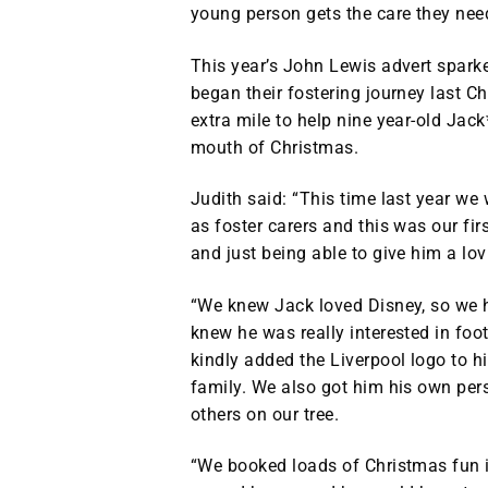
young person gets the care they nee
This year’s John Lewis advert spark
began their fostering journey last
extra mile to help nine year-old Jack
mouth of Christmas.
Judith said: “This time last year we
as foster carers and this was our f
and just being able to give him a l
“We knew Jack loved Disney, so we h
knew he was really interested in foo
kindly added the Liverpool logo to h
family. We also got him his own per
others on our tree.
“We booked loads of Christmas fun 