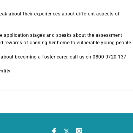
peak about their experiences about different aspects of
the application stages and speaks about the assessment
nd rewards of opening her home to vulnerable young people.
e about becoming a foster carer, call us on 0800 0720 137.
ntity.