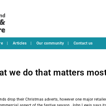
re
Articles
Our community
Contact us
at we do that matters most
ands drop their Christmas adverts, however one major retaile
ommercial aspect of the festive season. John Lewis says it