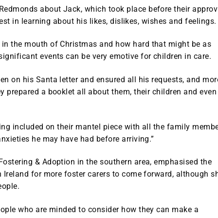
 Redmonds about Jack, which took place before their approv
est in learning about his likes, dislikes, wishes and feelings.
 in the mouth of Christmas and how hard that might be as
gnificant events can be very emotive for children in care.
n on his Santa letter and ensured all his requests, and mor
y prepared a booklet all about them, their children and even
king included on their mantel piece with all the family memb
anxieties he may have had before arriving.”
Fostering & Adoption in the southern area, emphasised the
 Ireland for more foster carers to come forward, although s
eople.
people who are minded to consider how they can make a