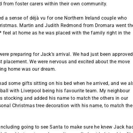
d from foster carers within their own community.
ed a sense of déjà vu for one Northern Ireland couple who
 Christmas. Martin and Judith Redmond from Dromara went th
* feel at home as he was placed with the family right in the
 were preparing for Jack’s arrival. We had just been approved
irst placement. We were nervous and excited about the move
oving home was our dream.
ad some gifts sitting on his bed when he arrived, and we al
tball with Liverpool being his favourite team. My neighbour
is stocking and added his name to match the others in our
sonal Christmas tree decoration with his name, to match the
including going to see Santa to make sure he knew Jack ha