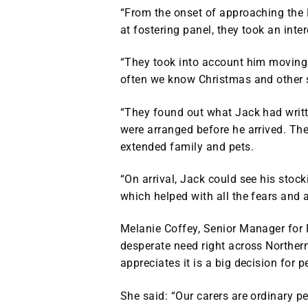
“From the onset of approaching the
at fostering panel, they took an inter
“They took into account him moving
often we know Christmas and other si
“They found out what Jack had writte
were arranged before he arrived. The
extended family and pets.
“On arrival, Jack could see his stoc
which helped with all the fears and 
Melanie Coffey, Senior Manager for 
desperate need right across Northern
appreciates it is a big decision for p
She said: “Our carers are ordinary 