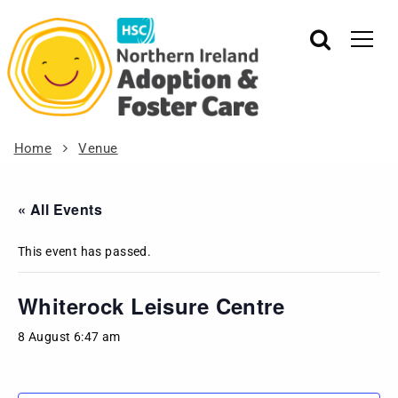
Home
Venue
« All Events
This event has passed.
Whiterock Leisure Centre
8 August 6:47 am