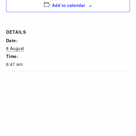
Add to calendar
DETAILS
Date:
8 August
Time:
6:47 am