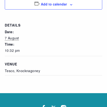
Add to calendar
DETAILS
Date:
7 August
Time:
10:32 pm
VENUE
Tesco, Knocknagoney