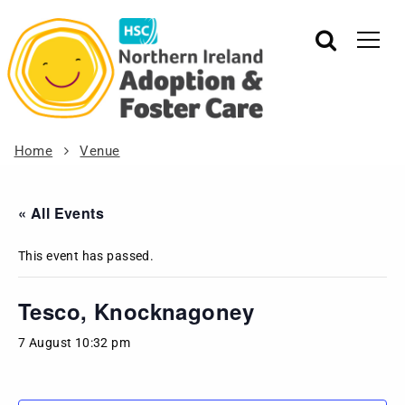
Home
Venue
« All Events
This event has passed.
Tesco, Knocknagoney
7 August 10:32 pm