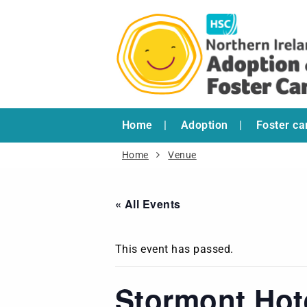
Home
Adoption
Foster ca
Home
Venue
« All Events
This event has passed.
Stormont Hot