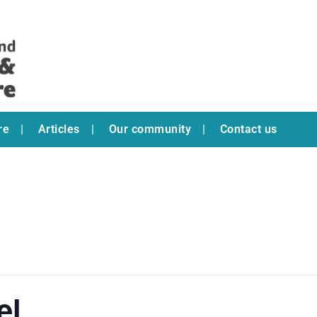
re
Articles
Our community
Contact us
el