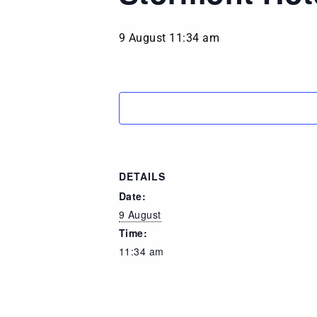
9 August 11:34 am
DETAILS
Date:
9 August
Time:
11:34 am