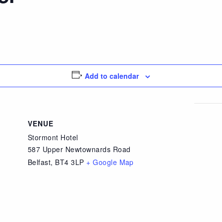
Add to calendar
VENUE
Stormont Hotel
587 Upper Newtownards Road
Belfast
,
BT4 3LP
+ Google Map