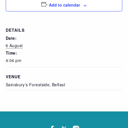
Add to calendar
DETAILS
Date:
6 August
Time:
4:04 pm
VENUE
Sainsbury’s Forestside, Belfast