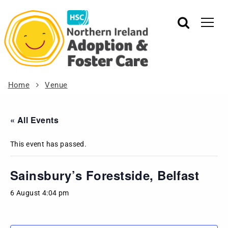
Home
Venue
« All Events
This event has passed.
Sainsbury’s Forestside, Belfast
6 August 4:04 pm