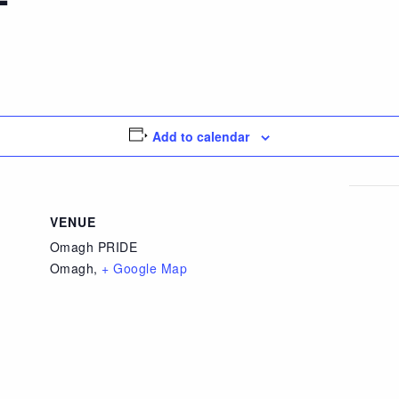
Add to calendar
VENUE
Omagh PRIDE
Omagh
,
+ Google Map