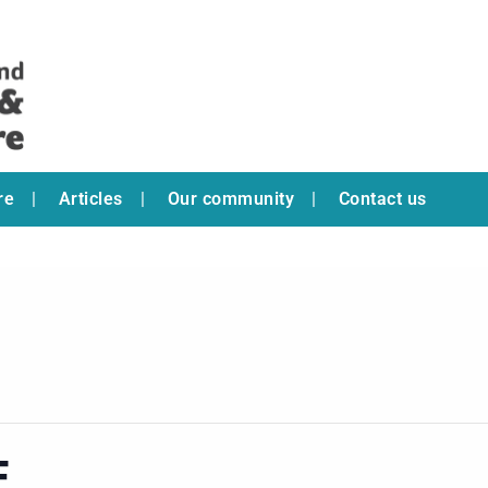
re
Articles
Our community
Contact us
E