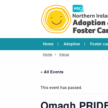
Home
Adoption
Foster ca
Home
Venue
« All Events
This event has passed.
Omagh PRID