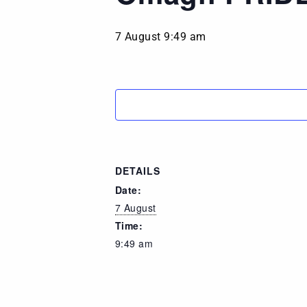
7 August 9:49 am
DETAILS
Date:
7 August
Time:
9:49 am