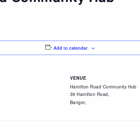
Add to calendar
VENUE
Hamilton Road Community Hub
39 Hamilton Road,
Bangor
,