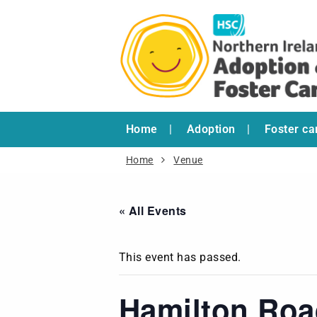
Home
Adoption
Foster ca
Home
Venue
« All Events
This event has passed.
Hamilton Ro