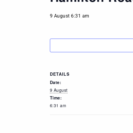
9 August 6:31 am
DETAILS
Date:
9 August
Time:
6:31 am