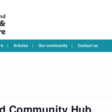
re
Articles
Our community
Contact us
ad Community Hub