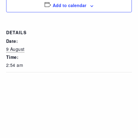
Add to calendar
DETAILS
Date:
9 August
Time:
2:54 am