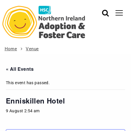
Home
Venue
« All Events
This event has passed.
Enniskillen Hotel
9 August 2:54 am