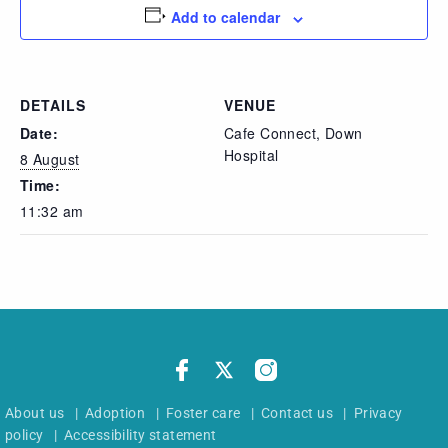
Add to calendar
DETAILS
VENUE
Date:
Cafe Connect, Down
Hospital
8 August
Time:
11:32 am
About us
|
Adoption
|
Foster care
|
Contact us
|
Privacy
policy
|
Accessibility statement