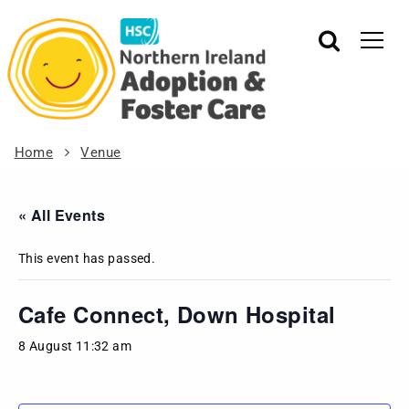
Home
Venue
« All Events
This event has passed.
Cafe Connect, Down Hospital
8 August 11:32 am