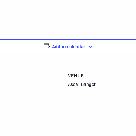
Add to calendar
VENUE
Asda, Bangor