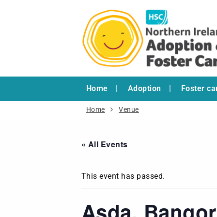
Home
Adoption
Foster ca
Home
Venue
« All Events
This event has passed.
Asda, Bangor