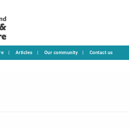
re
Articles
Our community
Contact us