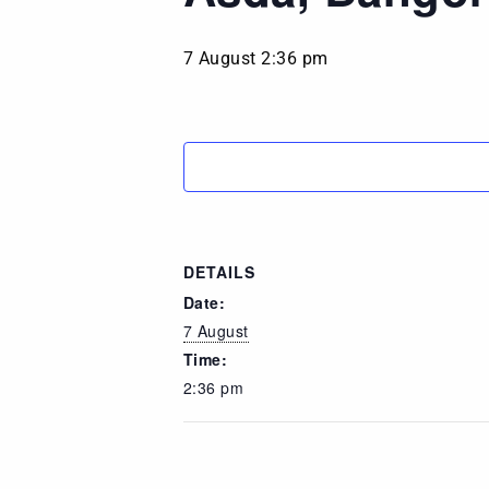
7 August 2:36 pm
DETAILS
Date:
7 August
Time:
2:36 pm