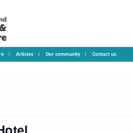
re
Articles
Our community
Contact us
Hotel