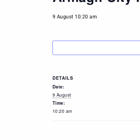
9 August 10:20 am
DETAILS
Date:
9 August
Time:
10:20 am