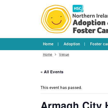
Home
Adoption
Foster ca
Home
Venue
« All Events
This event has passed.
Armagh City 