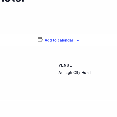
Add to calendar
VENUE
Armagh City Hotel