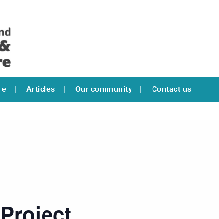
re
Articles
Our community
Contact us
Project