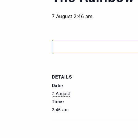
7 August 2:46 am
DETAILS
Date:
7 August
Time:
2:46 am