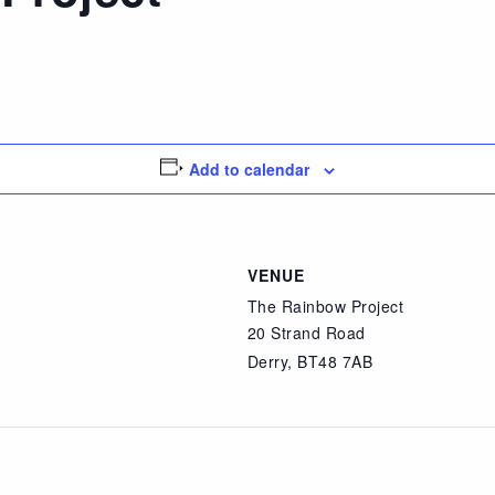
Add to calendar
VENUE
The Rainbow Project
20 Strand Road
Derry
,
BT48 7AB