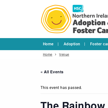
Home
Adoption
Foster ca
Home
Venue
« All Events
This event has passed.
The Rainbow 