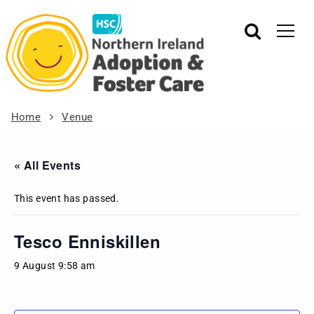
Home
Venue
« All Events
This event has passed.
Tesco Enniskillen
9 August 9:58 am