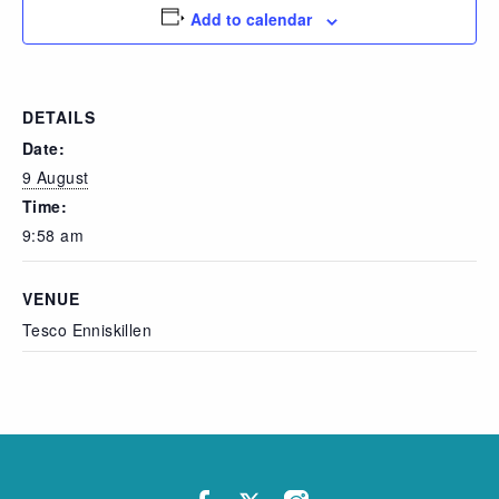
Add to calendar
DETAILS
Date:
9 August
Time:
9:58 am
VENUE
Tesco Enniskillen