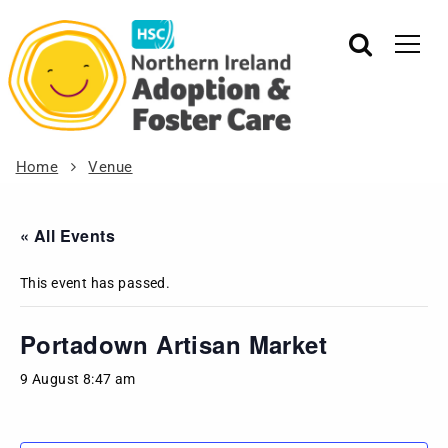
Home
Venue
« All Events
This event has passed.
Portadown Artisan Market
9 August 8:47 am