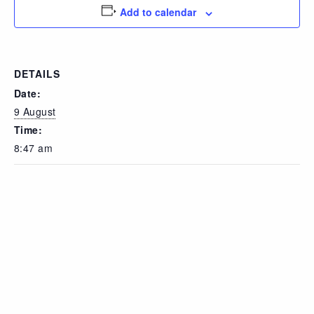
Add to calendar
DETAILS
Date:
9 August
Time:
8:47 am