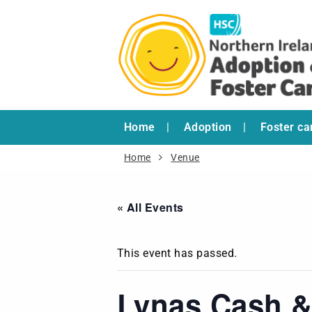
Home
Adoption
Foster ca
Home
Venue
« All Events
This event has passed.
Lynas Cash &