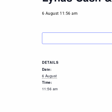
6 August 11:56 am
DETAILS
Date:
6 August
Time:
11:56 am