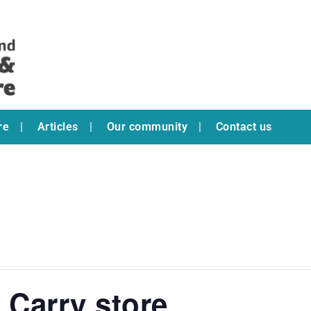
re
Articles
Our community
Contact us
 Carry store