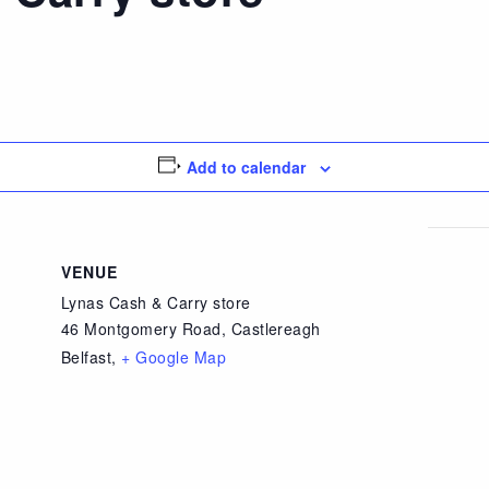
Add to calendar
VENUE
Lynas Cash & Carry store
46 Montgomery Road, Castlereagh
Belfast
,
+ Google Map