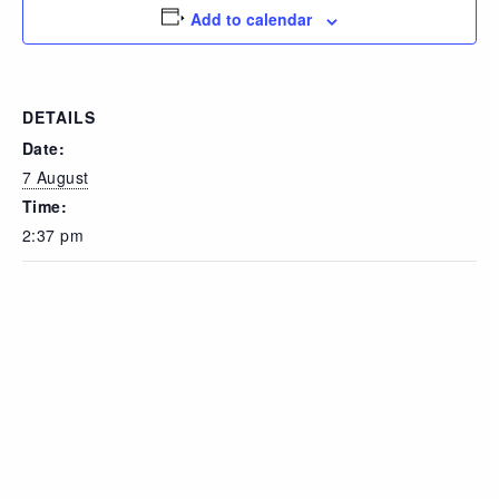
Add to calendar
DETAILS
Date:
7 August
Time:
2:37 pm