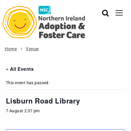
Home
Venue
« All Events
This event has passed.
Lisburn Road Library
7 August 2:37 pm