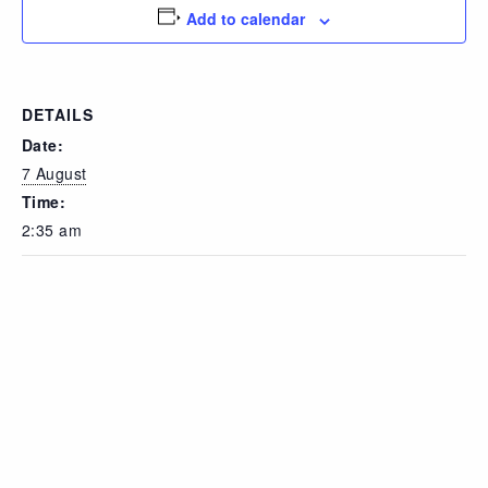
Add to calendar
DETAILS
Date:
7 August
Time:
2:35 am