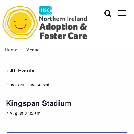
Home
Venue
« All Events
This event has passed.
Kingspan Stadium
7 August 2:35 am