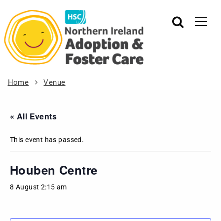
Home
Venue
« All Events
This event has passed.
Houben Centre
8 August 2:15 am