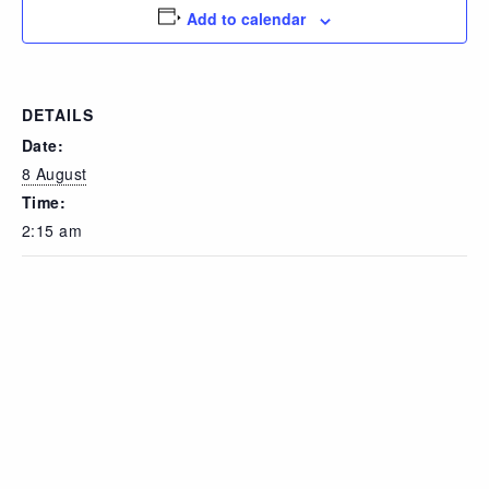
Add to calendar
DETAILS
Date:
8 August
Time:
2:15 am