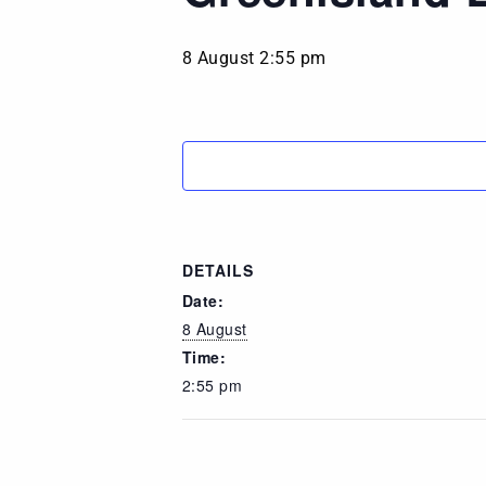
8 August 2:55 pm
DETAILS
Date:
8 August
Time:
2:55 pm