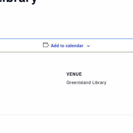
Add to calendar
VENUE
Greenisland Library