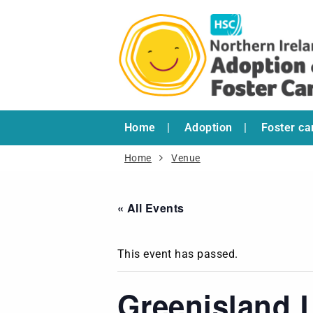
Home
Adoption
Foster ca
Home
Venue
« All Events
This event has passed.
Greenisland L