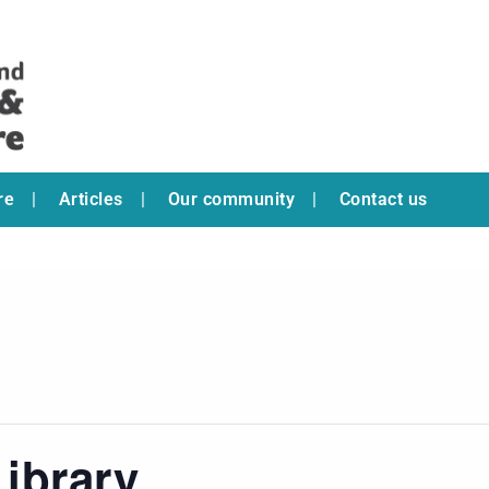
re
Articles
Our community
Contact us
ibrary