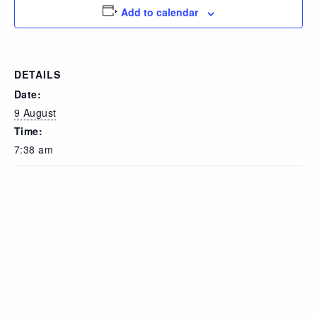
Add to calendar
DETAILS
Date:
9 August
Time:
7:38 am