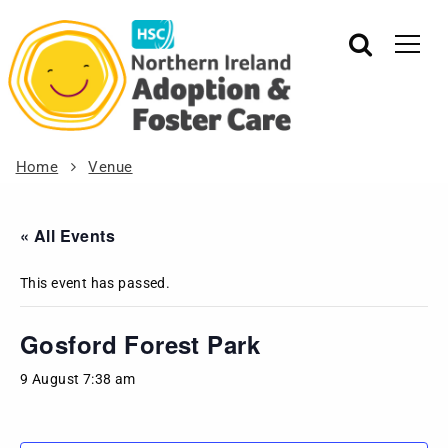
Home
Venue
« All Events
This event has passed.
Gosford Forest Park
9 August 7:38 am