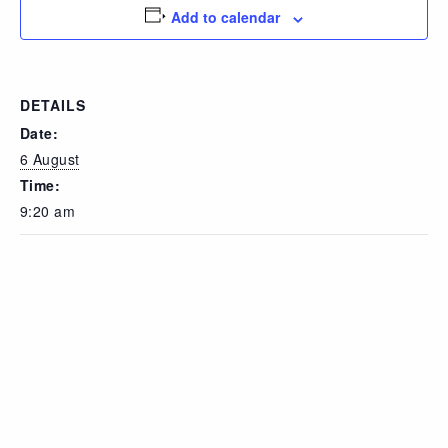
Add to calendar
DETAILS
Date:
6 August
Time:
9:20 am