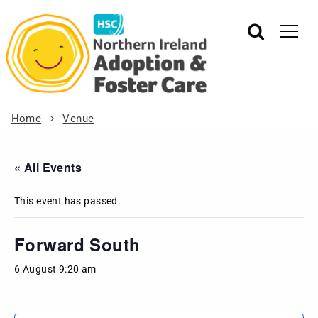
Home
Venue
« All Events
This event has passed.
Forward South
6 August 9:20 am