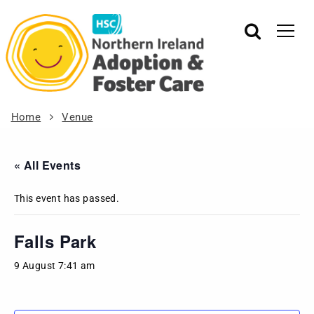
Home
Venue
« All Events
This event has passed.
Falls Park
9 August 7:41 am