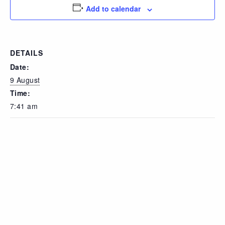
Add to calendar
DETAILS
Date:
9 August
Time:
7:41 am