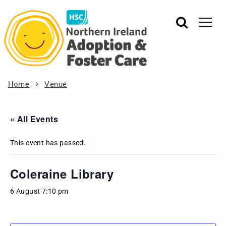
Home
Venue
« All Events
This event has passed.
Coleraine Library
6 August 7:10 pm