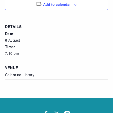
Add to calendar
DETAILS
Date:
6 August
Time:
7:10 pm
VENUE
Coleraine Library