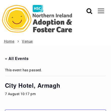
Home
Venue
« All Events
This event has passed.
City Hotel, Armagh
7 August 10:17 pm