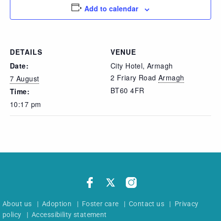
Add to calendar
DETAILS
VENUE
Date:
City Hotel, Armagh
2 Friary Road
Armagh
7 August
BT60 4FR
Time:
10:17 pm
About us
|
Adoption
|
Foster care
|
Contact us
|
Privacy
policy
|
Accessibility statement