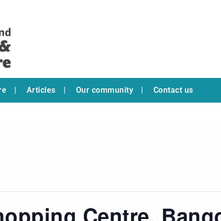
re
Articles
Our community
Contact us
hopping Centre, Bang