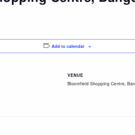
Add to calendar
VENUE
Bloomfield Shopping Centre, Ba