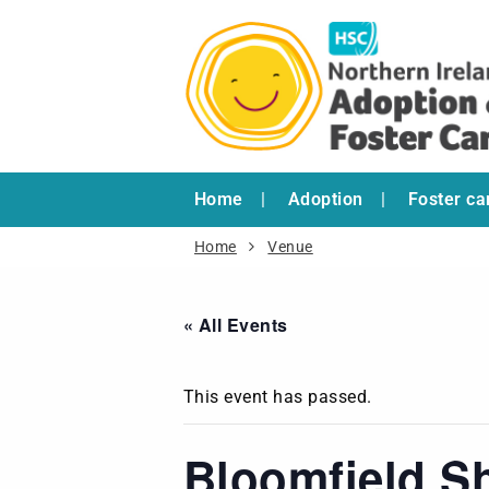
Home
Adoption
Foster ca
Home
Venue
« All Events
This event has passed.
Bloomfield S