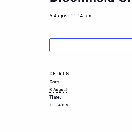
6 August 11:14 am
DETAILS
Date:
6 August
Time:
11:14 am