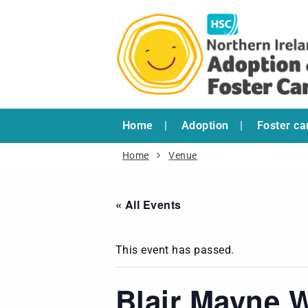
Home
Adoption
Foster ca
Home
Venue
« All Events
This event has passed.
Blair Mayne 