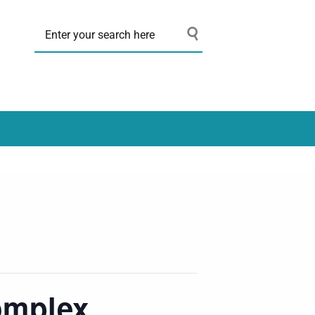
omplex