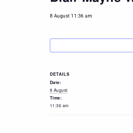
8 August 11:36 am
DETAILS
Date:
8 August
Time:
11:36 am