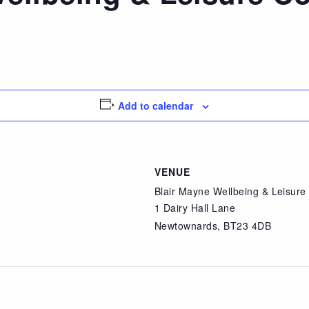
Add to calendar
VENUE
Blair Mayne Wellbeing & Leisur
1 Dairy Hall Lane
Newtownards
,
BT23 4DB