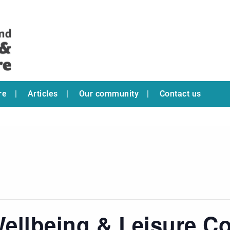
re
Articles
Our community
Contact us
Wellbeing & Leisure C