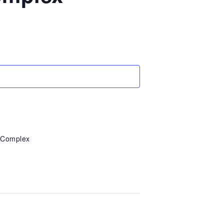
e Complex