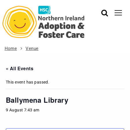
Home
Venue
« All Events
This event has passed.
Ballymena Library
9 August 7:43 am