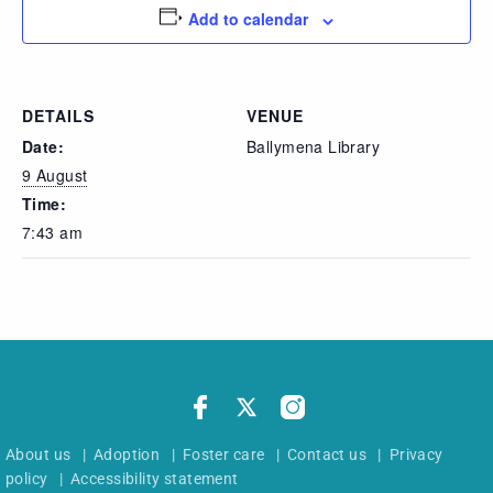
Add to calendar
DETAILS
VENUE
Date:
Ballymena Library
9 August
Time:
7:43 am
About us
|
Adoption
|
Foster care
|
Contact us
|
Privacy
policy
|
Accessibility statement