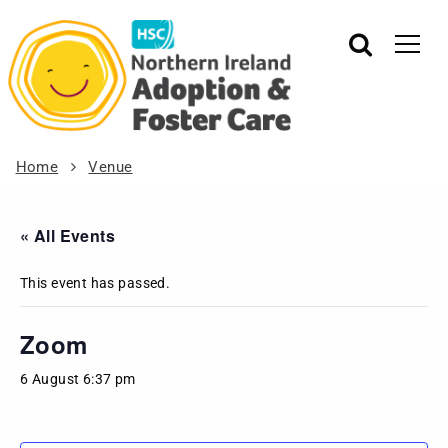
Home
Venue
« All Events
This event has passed.
Zoom
6 August 6:37 pm