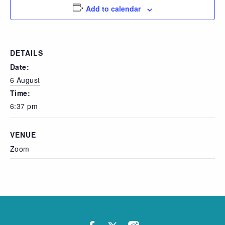
Add to calendar
DETAILS
Date:
6 August
Time:
6:37 pm
VENUE
Zoom